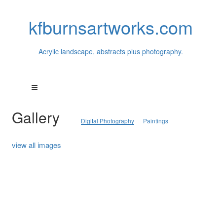
kfburnsartworks.com
Acrylic landscape, abstracts plus photography.
Gallery
Digital Photography
Paintings
view all images